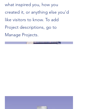
what inspired you, how you
created it, or anything else you'd
like visitors to know. To add
Project descriptions, go to
Manage Projects.