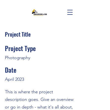
Project Title
Project Type
Photography
Date
April 2023
This is where the project
description goes. Give an overview
or go in depth - what it's all about,